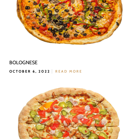
BOLOGNESE
OCTOBER 6, 2022
READ MORE