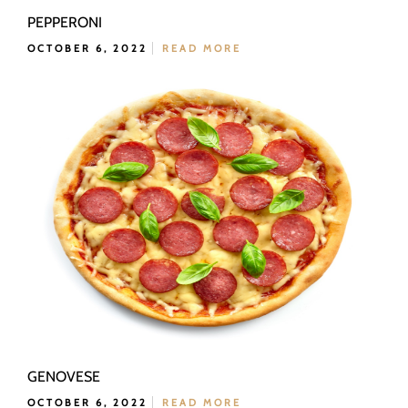
PEPPERONI
OCTOBER 6, 2022
READ MORE
GENOVESE
OCTOBER 6, 2022
READ MORE