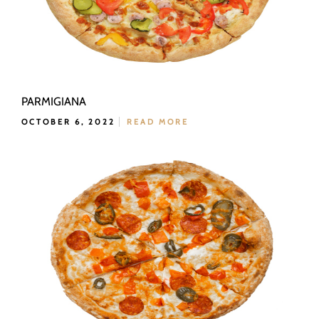
PARMIGIANA
OCTOBER 6, 2022
READ MORE