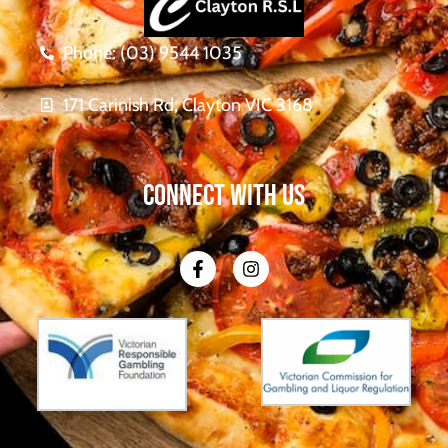
Phone: (03) 9544 1035
171 Carinish Rd, Clayton VIC 3168
CONNECT WITH US