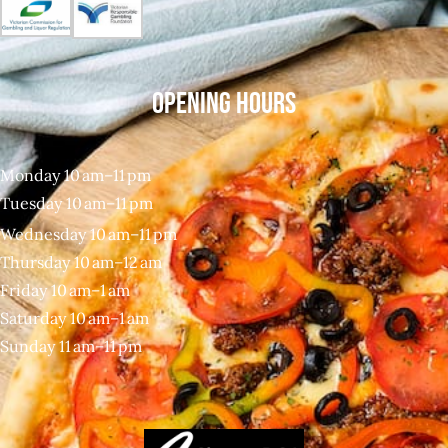
OPENING HOURS
Monday 10 am–11 pm
Tuesday 10 am–11 pm
Wednesday 10 am–11 pm
Thursday 10 am–12 am
Friday 10 am–1 am
Saturday 10 am–1 am
Sunday 11 am–11 pm