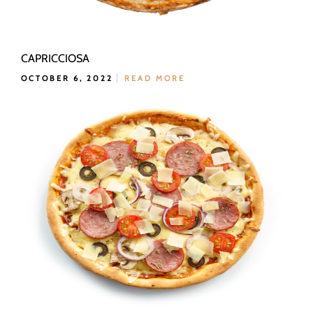
CAPRICCIOSA
OCTOBER 6, 2022
READ MORE