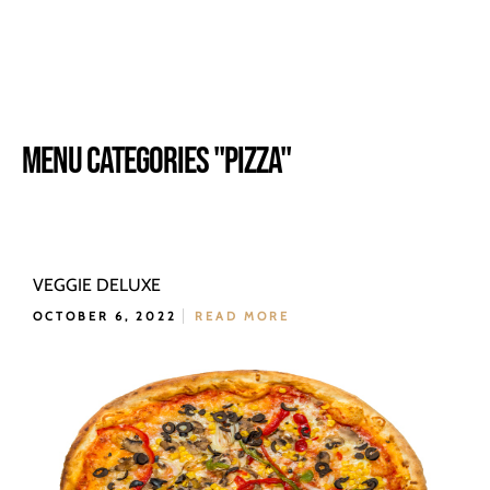
MENU CATEGORIES "PIZZA"
VEGGIE DELUXE
OCTOBER 6, 2022
READ MORE