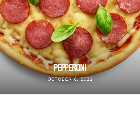
PEPPERONI
OCTOBER 6, 2022