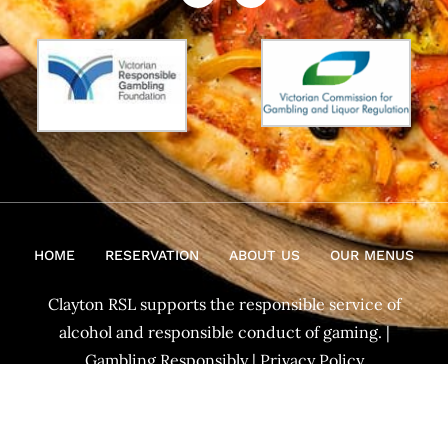
HOME
RESERVATION
ABOUT US
OUR MENUS
Clayton RSL supports the responsible service of
alcohol and responsible conduct of gaming. |
Gambling Responsibly
|
Privacy Policy