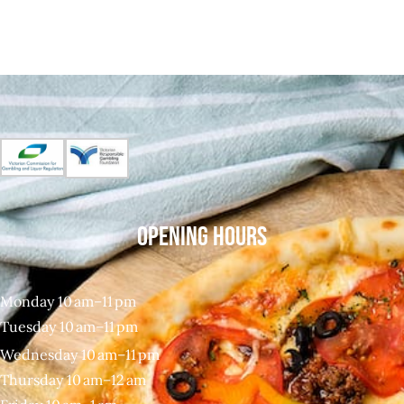
OPENING HOURS
Monday 10 am–11 pm
Tuesday 10 am–11 pm
Wednesday 10 am–11 pm
Thursday 10 am–12 am