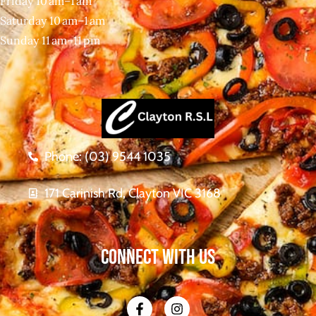
Friday 10 am–1 am
Saturday 10 am–1 am
Sunday 11 am–11 pm
Phone: (03) 9544 1035
171 Carinish Rd, Clayton VIC 3168
CONNECT WITH US