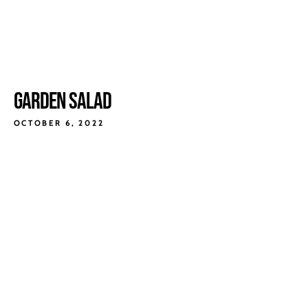
GARDEN SALAD
OCTOBER 6, 2022