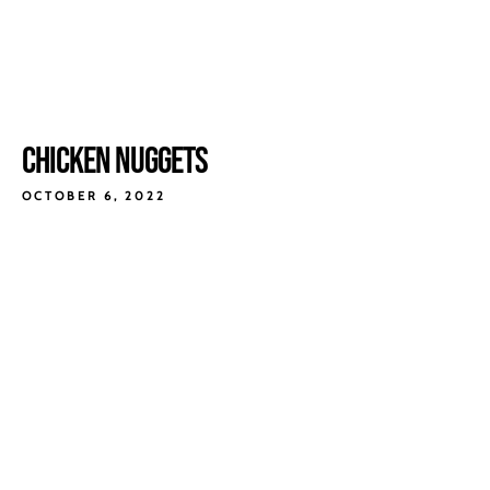
CHICKEN NUGGETS
OCTOBER 6, 2022