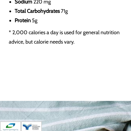
Sodium
220 mg
Total Carbohydrates
71g
Protein
5g
* 2,000 calories a day is used for general nutrition
advice, but calorie needs vary.