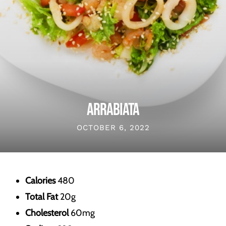
ARRABIATA
OCTOBER 6, 2022
Calories
480
Total Fat
20g
Cholesterol
60mg