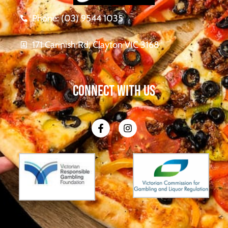
Phone: (03) 9544 1035
171 Carinish Rd, Clayton VIC 3168
CONNECT WITH US