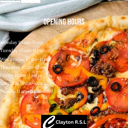
OPENING HOURS
Monday 10 am–11 pm
Tuesday 10 am–11 pm
Wednesday 10 am–11 pm
Thursday 10 am–12 am
Friday 10 am–1 am
Saturday 10 am–1 am
Sunday 11 am–11 pm